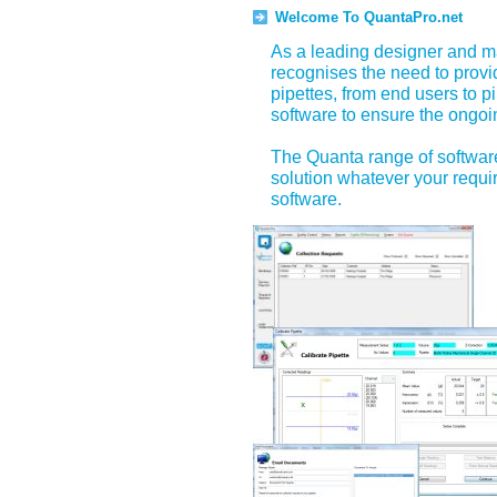
Welcome To QuantaPro.net
As a leading designer and ma
recognises the need to prov
pipettes, from end users to p
software to ensure the ongoin
The Quanta range of software
solution whatever your requir
software.